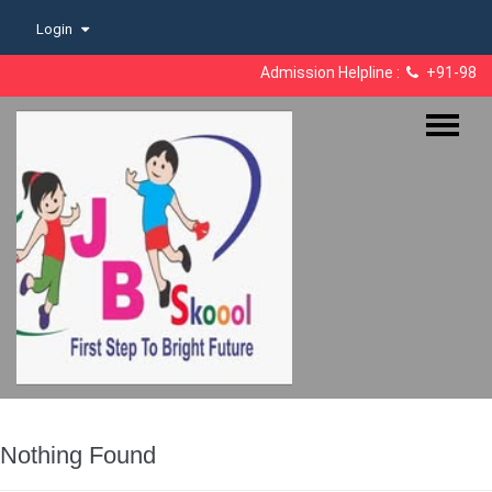
Skip
Login
to
content
Admission Helpline :
+91-98182
Nothing Found