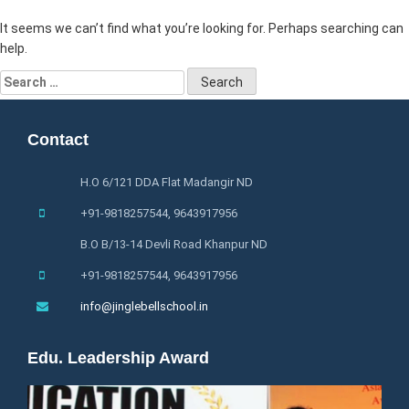
It seems we can’t find what you’re looking for. Perhaps searching can
help.
Search
for:
Contact
H.O 6/121 DDA Flat Madangir ND
+91-9818257544, 9643917956
B.O B/13-14 Devli Road Khanpur ND
+91-9818257544, 9643917956
info@jinglebellschool.in
Edu. Leadership Award