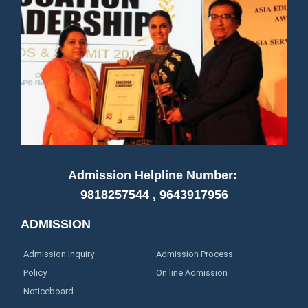
Admission Helpline Number:
9818257544 , 9643917956
ADMISSION
Admission Inquiry
Admission Process
Policy
On line Admission
Noticeboard